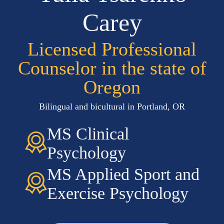
Carey
Licensed Professional
Counselor in the state of
Oregon
Bilingual and bicultural in Portland, OR
MS Clinical
Psychology
MS Applied Sport and
Exercise Psychology