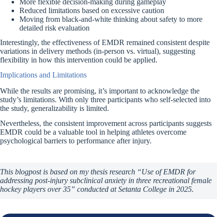
More flexible decision-making during gameplay
Reduced limitations based on excessive caution
Moving from black-and-white thinking about safety to more
detailed risk evaluation
Interestingly, the effectiveness of EMDR remained consistent despite
variations in delivery methods (in-person vs. virtual), suggesting
flexibility in how this intervention could be applied.
Implications and Limitations
While the results are promising, it’s important to acknowledge the
study’s limitations. With only three participants who self-selected into
the study, generalizability is limited.
Nevertheless, the consistent improvement across participants suggests
EMDR could be a valuable tool in helping athletes overcome
psychological barriers to performance after injury.
This blogpost is based on my thesis research “Use of EMDR for
addressing post-injury subclinical anxiety in three recreational female
hockey players over 35” conducted at Setanta College in 2025.