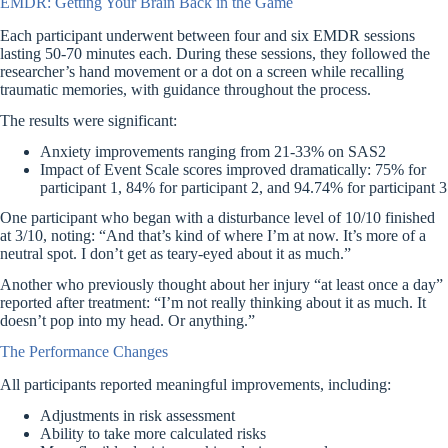
EMDR: Getting Your Brain Back in the Game
Each participant underwent between four and six EMDR sessions
lasting 50-70 minutes each. During these sessions, they followed the
researcher’s hand movement or a dot on a screen while recalling
traumatic memories, with guidance throughout the process.
The results were significant:
Anxiety improvements ranging from 21-33% on SAS2
Impact of Event Scale scores improved dramatically: 75% for
participant 1, 84% for participant 2, and 94.74% for participant 3
One participant who began with a disturbance level of 10/10 finished
at 3/10, noting: “And that’s kind of where I’m at now. It’s more of a
neutral spot. I don’t get as teary-eyed about it as much.”
Another who previously thought about her injury “at least once a day”
reported after treatment: “I’m not really thinking about it as much. It
doesn’t pop into my head. Or anything.”
The Performance Changes
All participants reported meaningful improvements, including:
Adjustments in risk assessment
Ability to take more calculated risks