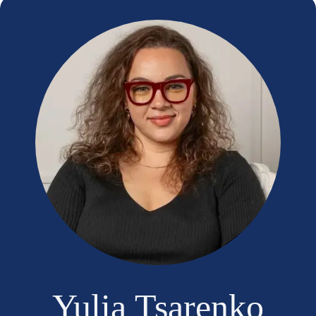
Yulia Tsarenko