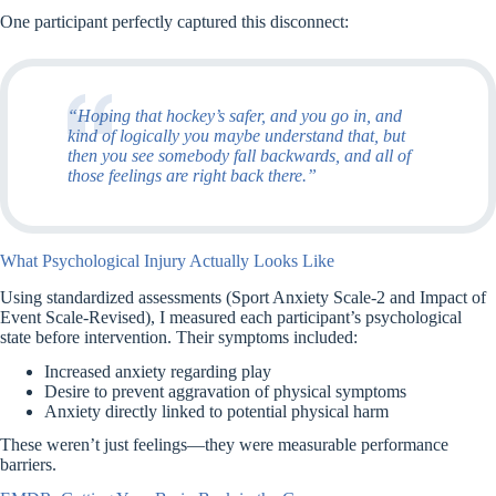
One participant perfectly captured this disconnect:
“Hoping that hockey’s safer, and you go in, and
kind of logically you maybe understand that, but
then you see somebody fall backwards, and all of
those feelings are right back there.”
What Psychological Injury Actually Looks Like
Using standardized assessments (Sport Anxiety Scale-2 and Impact of
Event Scale-Revised), I measured each participant’s psychological
state before intervention. Their symptoms included:
Increased anxiety regarding play
Desire to prevent aggravation of physical symptoms
Anxiety directly linked to potential physical harm
These weren’t just feelings—they were measurable performance
barriers.