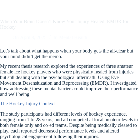
When Your Brain Doesn’t Know Your Injury Healed: EMDR for
Hockey
On
April 8, 2025
In
Mental Health
Let’s talk about what happens when your body gets the all-clear but
your mind didn’t get the memo.
My recent thesis research explored the experiences of three amateur
female ice hockey players who were physically healed from injuries
but still dealing with the psychological aftermath. Using Eye
Movement Desensitization and Reprocessing (EMDR), I investigated
how addressing these mental barriers could improve their performance
and well-being.
The Hockey Injury Context
The study participants had different levels of hockey experience,
ranging from 1 to 28 years, and all competed at local amateur levels in
both female-only and co-ed teams. Despite being medically cleared to
play, each reported decreased performance levels and altered
psychological engagement following their injuries.